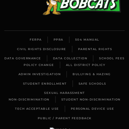
FERPA
PPRA
504 MANUAL
CIVIL RIGHTS DISCLOSURE
PARENTAL RIGHTS
DATA GOVERNANCE
DATA COLLECTION
SCHOOL FEES
POLICY CHANGE
ALL DISTRICT POLICY
ADMIN INVESTIGATION
BULLYING & HAZING
STUDENT ENROLLMENT
SAFE SCHOOLS
SEXUAL HARASSMENT
NON-DISCRIMINATION
STUDENT NON-DISCRIMINATION
TECH ACCEPTABLE USE
PERSONAL DEVICE USE
PUBLIC / PARENT FEEDBACK