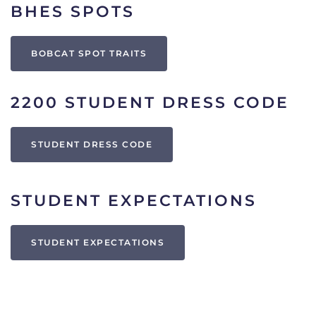
BHES SPOTS
BOBCAT SPOT TRAITS
2200 STUDENT DRESS CODE
STUDENT DRESS CODE
STUDENT EXPECTATIONS
STUDENT EXPECTATIONS