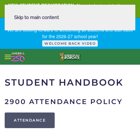
NEW STUDENT REGISTRATION
New student registration can
be
found here
.
Skip to main content
FIRST DAY OF SCHOOL - THURSDAY | AUGUST 13, 2026
We are looking forward to welcoming all students and staff back
for the 2026-27 school year!
WELCOME BACK VIDEO
STUDENT HANDBOOK
2900 ATTENDANCE POLICY
ATTENDANCE