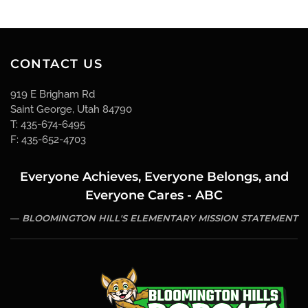
CONTACT US
919 E Brigham Rd
Saint George, Utah 84790
T: 435-674-6495
F: 435-652-4703
Everyone Achieves, Everyone Belongs, and
Everyone Cares - ABC
BLOOMINGTON HILL'S ELEMENTARY MISSION STATEMENT