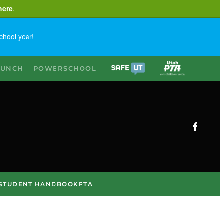
here
.
chool year!
LUNCH
POWERSCHOOL
STUDENT HANDBOOK
PTA