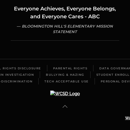
Everyone Achieves, Everyone Belongs,
and Everyone Cares - ABC
BLOOMINGTON HILL'S ELEMENTARY MISSION
STATEMENT
IL RIGHTS DISCLOSURE
PARENTAL RIGHTS
DATA GOVERNA
IN INVESTIGATION
BULLYING & HAZING
STUDENT ENROL
-DISCRIMINATION
TECH ACCEPTABLE USE
PERSONAL DEV
Wa