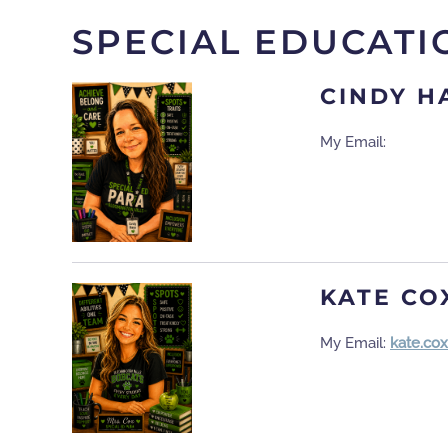
SPECIAL EDUCATI
CINDY H
My Email:
KATE CO
My Email:
kate.co