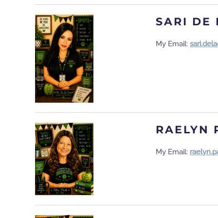
SARI DE
My Email:
sari.de
RAELYN 
My Email:
raelyn.