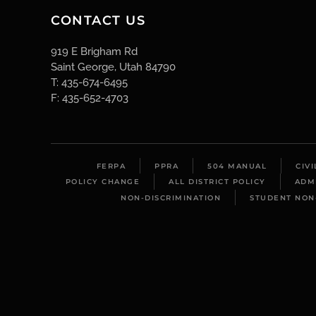
CONTACT US
919 E Brigham Rd
Saint George, Utah 84790
T: 435-674-6495
F: 435-652-4703
FERPA
PPRA
504 MANUAL
CIV
POLICY CHANGE
ALL DISTRICT POLICY
ADM
NON-DISCRIMINATION
STUDENT NON