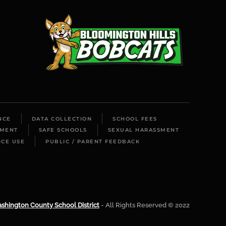
NCE
DATA COLLECTION
SCHOOL FEES
LMENT
SAFE SCHOOLS
SEXUAL HARASSMENT
ICE USE
PUBLIC / PARENT FEEDBACK
shington County School District
- All Rights Reserved © 2022