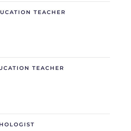
DUCATION TEACHER
UCATION TEACHER
HOLOGIST