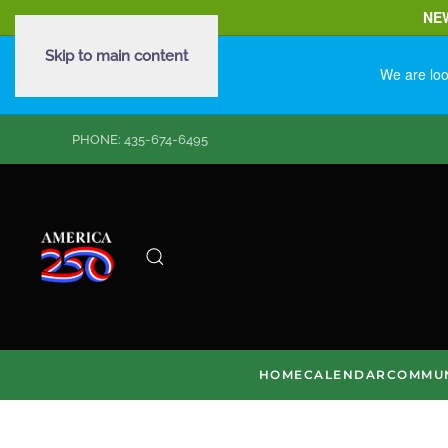
NE
Skip to main content
We are loo
PHONE: 435-674-6495
HOME
CALENDAR
COMMUN