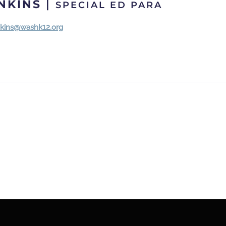
ENKINS
|
SPECIAL ED PARA
enkins@washk12.org