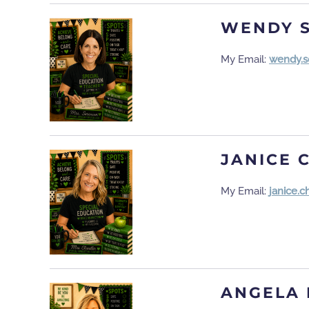
WENDY 
My Email:
wendy.s
JANICE 
My Email:
janice.
ANGELA