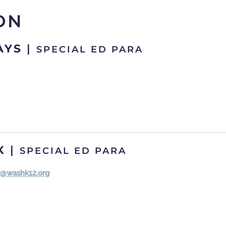
ON
AYS
|
SPECIAL ED PARA
X
|
SPECIAL ED PARA
x@washk12.org