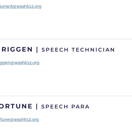
durrant@washk12.org
 RIGGEN
|
SPEECH TECHNICIAN
.riggen@washk12.org
FORTUNE
|
SPEECH PARA
ortune@washk12.org