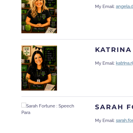
My Email:
angela.
KATRINA
My Email:
katrina
SARAH 
My Email:
sarah.f