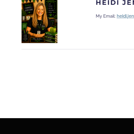
HEIDI J
My Email:
heidi.j