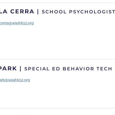
 LA CERRA
|
SCHOOL PSYCHOLOGIS
lacerra@washk12.org
PARK
|
SPECIAL ED BEHAVIOR TECH
park@washk12.org