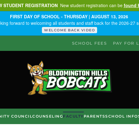
W STUDENT REGISTRATION
New student registration can be
found 
FIRST DAY OF SCHOOL - THURSDAY | AUGUST 13, 2026
king forward to welcoming all students and staff back for the 2026-27 s
WELCOME BACK VIDEO
SCHOOL FEES
PAY FOR 
ITY COUNCIL
COUNSELING
FACULTY
PARENTS
SCHOOL INFO