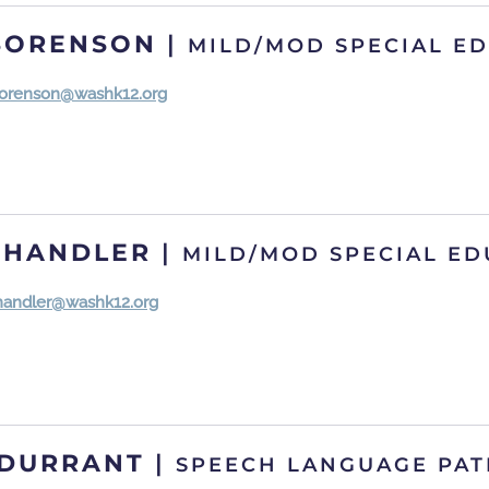
SORENSON
|
MILD/MOD SPECIAL E
orenson@washk12.org
CHANDLER
|
MILD/MOD SPECIAL ED
chandler@washk12.org
 DURRANT
|
SPEECH LANGUAGE PAT