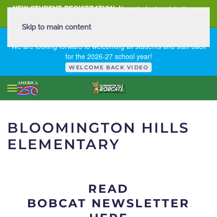
NEW STUDENT REGISTRATION
New student registration can
be
found here
.
Skip to main content
FIRST DAY OF SCHOOL - THURSDAY | AUGUST 13, 2026
We are looking forward to welcoming all students and staff back
for the 2026-27 school year!
WELCOME BACK VIDEO
BLOOMINGTON HILLS
ELEMENTARY
READ
BOBCAT NEWSLETTER