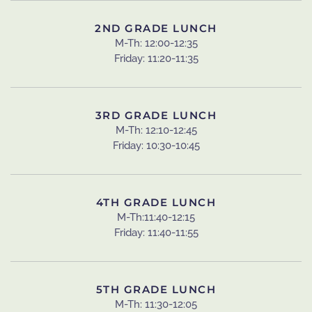
2ND GRADE LUNCH
M-Th: 12:00-12:35
Friday: 11:20-11:35
3RD GRADE LUNCH
M-Th: 12:10-12:45
Friday: 10:30-10:45
4TH GRADE LUNCH
M-Th:11:40-12:15
Friday: 11:40-11:55
5TH GRADE LUNCH
M-Th: 11:30-12:05