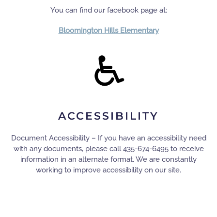
You can find our facebook page at:
Bloomington Hills Elementary
ACCESSIBILITY
Document Accessibility – If you have an accessibility need
with any documents, please call 435-674-6495 to receive
information in an alternate format. We are constantly
working to improve accessibility on our site.