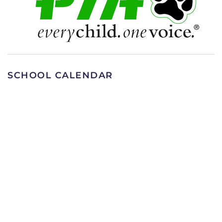
SCHOOL CALENDAR