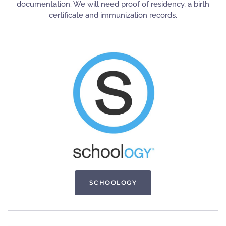
documentation. We will need proof of residency, a birth
certificate and immunization records.
SCHOOLOGY