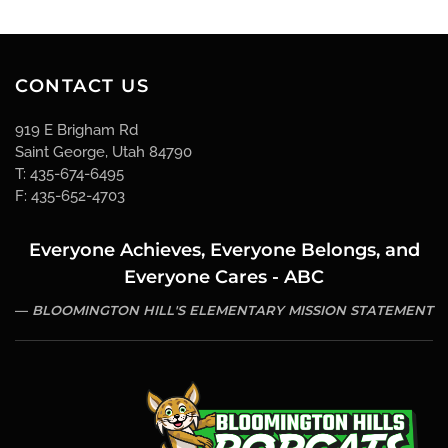
CONTACT US
919 E Brigham Rd
Saint George, Utah 84790
T: 435-674-6495
F: 435-652-4703
Everyone Achieves, Everyone Belongs, and
Everyone Cares - ABC
BLOOMINGTON HILL'S ELEMENTARY MISSION STATEMENT