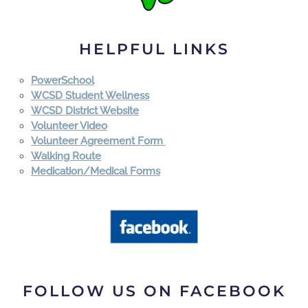
HELPFUL LINKS
PowerSchool
WCSD Student Wellness
WCSD District Website
Volunteer Video
Volunteer Agreement Form
Walking Route
Medication/Medical Forms
FOLLOW US ON FACEBOOK