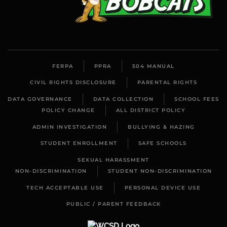
FERPA
PPRA
504 MANUAL
CIVIL RIGHTS DISCLOSURE
PARENTAL RIGHTS
DATA GOVERNANCE
DATA COLLECTION
SCHOOL FEES
POLICY CHANGE
ALL DISTRICT POLICY
ADMIN INVESTIGATION
BULLYING & HAZING
STUDENT ENROLLMENT
SAFE SCHOOLS
SEXUAL HARASSMENT
NON-DISCRIMINATION
STUDENT NON-DISCRIMINATION
TECH ACCEPTABLE USE
PERSONAL DEVICE USE
PUBLIC / PARENT FEEDBACK