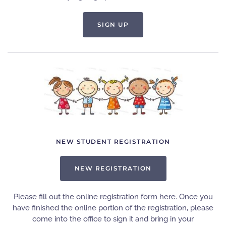
SIGN UP
NEW STUDENT REGISTRATION
NEW REGISTRATION
Please fill out the online registration form here. Once you
have finished the online portion of the registration, please
come into the office to sign it and bring in your