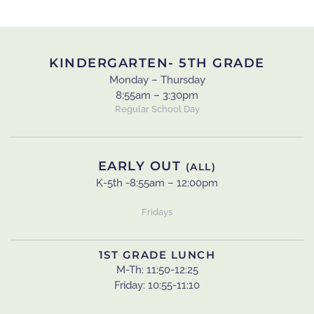
KINDERGARTEN- 5TH GRADE
Monday – Thursday
8:55am – 3:30pm
Regular School Day
EARLY OUT
(ALL)
K-5th -8:55am – 12:00pm
Fridays
1ST GRADE LUNCH
M-Th: 11:50-12:25
Friday: 10:55-11:10