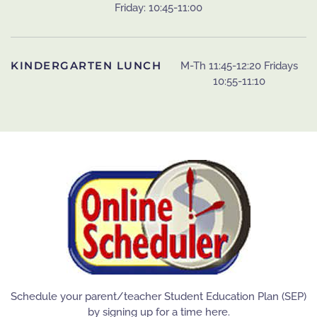
Friday: 10:45-11:00
KINDERGARTEN LUNCH
M-Th 11:45-12:20 Fridays
10:55-11:10
Schedule your parent/teacher Student Education Plan (SEP)
by signing up for a time here.