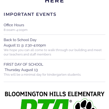
HERE
IMPORTANT EVENTS
Office Hours
8:00am-4:oopm
Back to School Day
August 11 @ 2:30-4:00pm
We hope you can all come to walk through our building and meet
our teachers and staff members
FIRST DAY OF SCHOOL
Thursday August 13
This will be a minimal day for kindergarten students.