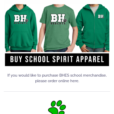
If you would like to purchase BHES school merchandise,
please order online here.